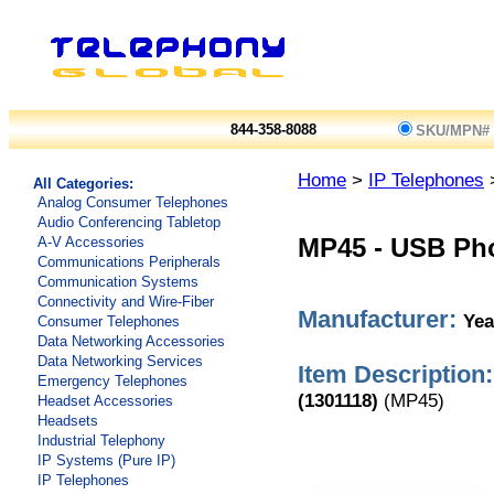
844-358-8088
SKU/MPN#
Home
>
IP Telephones
All Categories:
Analog Consumer Telephones
Audio Conferencing Tabletop
A-V Accessories
MP45
-
USB Pho
Communications Peripherals
Communication Systems
Connectivity and Wire-Fiber
Manufacturer:
Yea
Consumer Telephones
Data Networking Accessories
Data Networking Services
Item Description:
Emergency Telephones
(1301118)
(MP45)
Headset Accessories
Headsets
Industrial Telephony
IP Systems (Pure IP)
IP Telephones