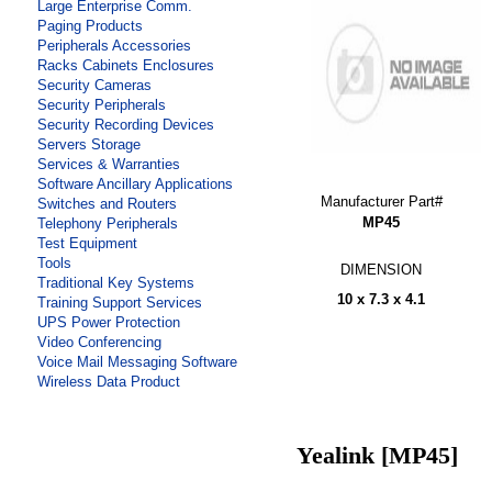
Large Enterprise Comm.
Paging Products
Peripherals Accessories
Racks Cabinets Enclosures
Security Cameras
Security Peripherals
Security Recording Devices
Servers Storage
Services & Warranties
Software Ancillary Applications
Manufacturer Part#
Switches and Routers
MP45
Telephony Peripherals
Test Equipment
Tools
DIMENSION
Traditional Key Systems
10 x 7.3 x 4.1
Training Support Services
UPS Power Protection
Video Conferencing
Voice Mail Messaging Software
Wireless Data Product
Yealink [MP45]