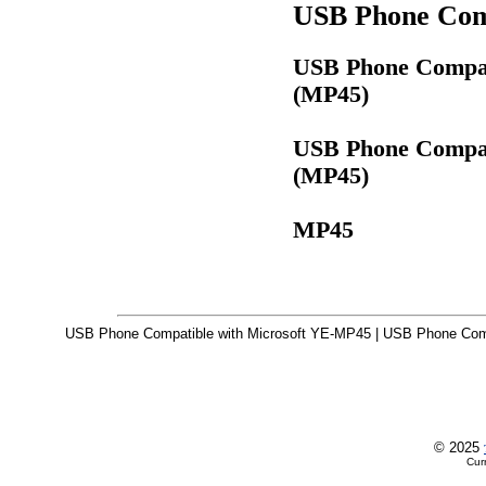
USB Phone Comp
USB Phone Compati
(MP45)
USB Phone Compati
(MP45)
MP45
USB Phone Compatible with Microsoft YE-MP45 | USB Phone Compa
© 2025
Cur