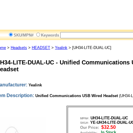
SKU/MPN#
Keywords
ome
>
Headsets
>
HEADSET
>
Yealink
> [UH34-LITE-DUAL-UC]
H34-LITE-DUAL-UC
-
Unified Communications
eadset
anufacturer:
Yealink
tem Description:
Unified Communications USB Wired Headset
(UH34-L
UH34-LITE-DUAL-UC
MPN#:
YE-UH34-LITE-DUAL-U
SKU#:
$32.50
Our Price:
In Stock
Availability: