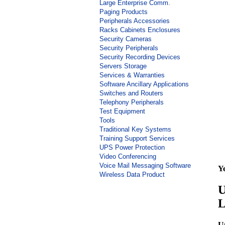
Large Enterprise Comm.
Paging Products
Peripherals Accessories
Racks Cabinets Enclosures
Security Cameras
Security Peripherals
Security Recording Devices
Servers Storage
Services & Warranties
Software Ancillary Applications
Switches and Routers
Telephony Peripherals
Test Equipment
Tools
Traditional Key Systems
Training Support Services
UPS Power Protection
Video Conferencing
Voice Mail Messaging Software
Y
Wireless Data Product
U
L
U