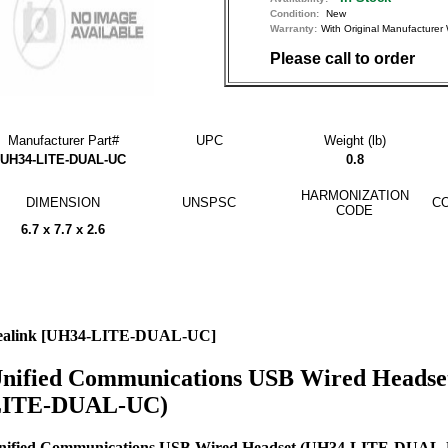
Condition:
New
Warranty:
With Original Manufactu
Please call to order
Manufacturer Part#
UPC
Weight (lb)
UH34-LITE-DUAL-UC
0.8
HARMONIZATION
DIMENSION
UNSPSC
CO
CODE
6.7 x 7.7 x 2.6
ealink [UH34-LITE-DUAL-UC]
nified Communications USB Wired Headse
ITE-DUAL-UC)
nified Communications USB Wired Headset (UH34-LITE-DUAL