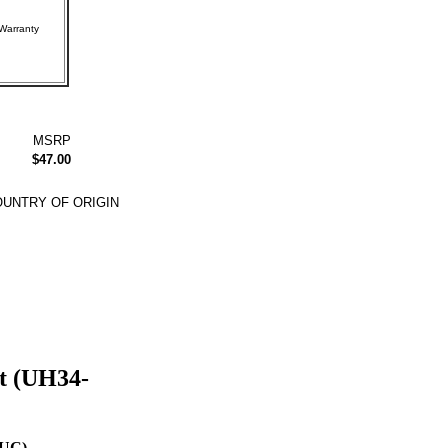
rer Warranty
MSRP
$47.00
UNTRY OF ORIGIN
t (UH34-
-UC)