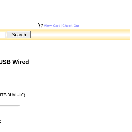
 USB Wired
ITE-DUAL-UC)
C