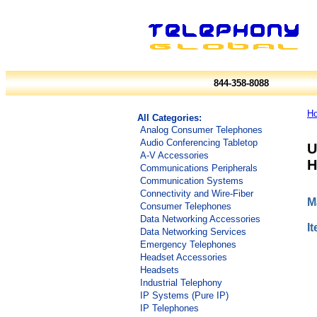
844-358-8088
H
All Categories:
Analog Consumer Telephones
Audio Conferencing Tabletop
U
A-V Accessories
H
Communications Peripherals
Communication Systems
Connectivity and Wire-Fiber
M
Consumer Telephones
Data Networking Accessories
I
Data Networking Services
Emergency Telephones
Headset Accessories
Headsets
Industrial Telephony
IP Systems (Pure IP)
IP Telephones