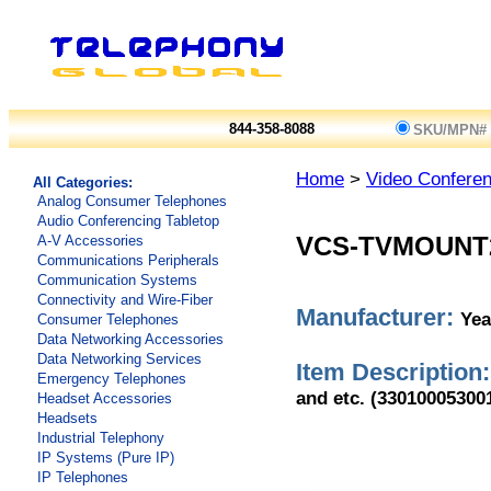
844-358-8088
SKU/MPN#
Home
>
Video Conferen
All Categories:
Analog Consumer Telephones
Audio Conferencing Tabletop
A-V Accessories
VCS-TVMOUNT
Communications Peripherals
Communication Systems
Connectivity and Wire-Fiber
Manufacturer:
Yea
Consumer Telephones
Data Networking Accessories
Data Networking Services
Item Description:
Emergency Telephones
and etc. (33010005300
Headset Accessories
Headsets
Industrial Telephony
IP Systems (Pure IP)
IP Telephones