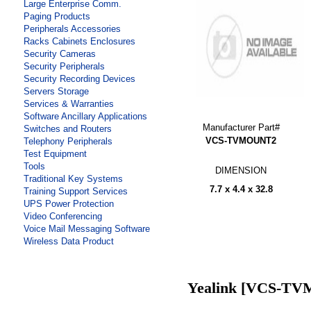
Large Enterprise Comm.
Paging Products
Peripherals Accessories
Racks Cabinets Enclosures
Security Cameras
Security Peripherals
Security Recording Devices
Servers Storage
Services & Warranties
Software Ancillary Applications
Manufacturer Part#
Switches and Routers
VCS-TVMOUNT2
Telephony Peripherals
Test Equipment
Tools
DIMENSION
Traditional Key Systems
7.7 x 4.4 x 32.8
Training Support Services
UPS Power Protection
Video Conferencing
Voice Mail Messaging Software
Wireless Data Product
Yealink [VCS-T