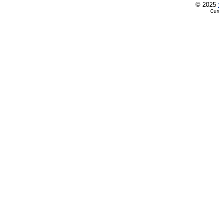
© 2025
Cur