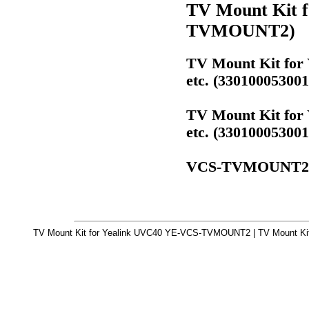
TV Mount Kit 
TVMOUNT2)
TV Mount Kit for
etc. (330100053
TV Mount Kit for
etc. (330100053
VCS-TVMOUNT2
TV Mount Kit for Yealink UVC40 YE-VCS-TVMOUNT2 | TV Mount Kit